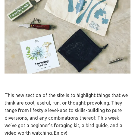
This new section of the site is to highlight things that we
think are cool, useful, fun, or thought-provoking. They
range from lifestyle level-ups to skills-building to pure
diversions, and any combinations thereof. This week
we’ve got a beginner’s foraging kit, a bird guide, and a
video worth watching. Enjoy!