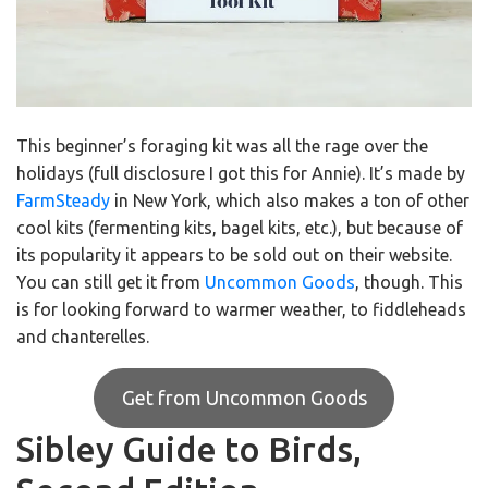
This beginner’s foraging kit was all the rage over the
holidays (full disclosure I got this for Annie). It’s made by
FarmSteady
in New York, which also makes a ton of other
cool kits (fermenting kits, bagel kits, etc.), but because of
its popularity it appears to be sold out on their website.
You can still get it from
Uncommon Goods
, though. This
is for looking forward to warmer weather, to fiddleheads
and chanterelles.
Get from Uncommon Goods
Sibley Guide to Birds,