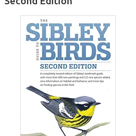
Second Edition