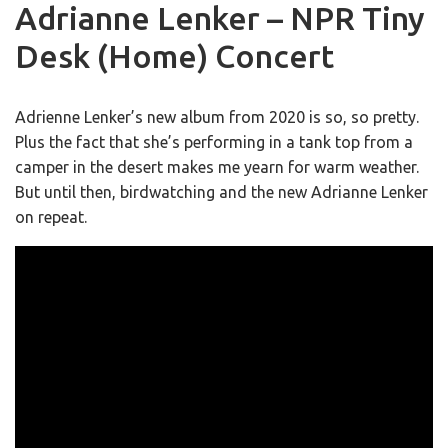
Adrianne Lenker – NPR Tiny
Desk (Home) Concert
Adrienne Lenker’s new album from 2020 is so, so pretty.
Plus the fact that she’s performing in a tank top from a
camper in the desert makes me yearn for warm weather.
But until then, birdwatching and the new Adrianne Lenker
on repeat.