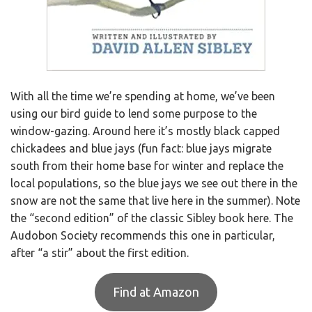
With all the time we’re spending at home, we’ve been
using our bird guide to lend some purpose to the
window-gazing. Around here it’s mostly black capped
chickadees and blue jays (fun fact: blue jays migrate
south from their home base for winter and replace the
local populations, so the blue jays we see out there in the
snow are not the same that live here in the summer). Note
the “second edition” of the classic Sibley book here. The
Audobon Society recommends this one in particular,
after “a stir” about the first edition.
Find at Amazon