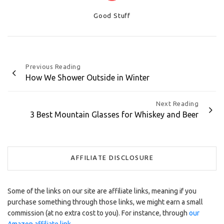
Categories
Good Stuff
Post
Previous Reading
How We Shower Outside in Winter
navigation
Next Reading
3 Best Mountain Glasses for Whiskey and Beer
AFFILIATE DISCLOSURE
Some of the links on our site are affiliate links, meaning if you
purchase something through those links, we might earn a small
commission (at no extra cost to you). For instance, through
our