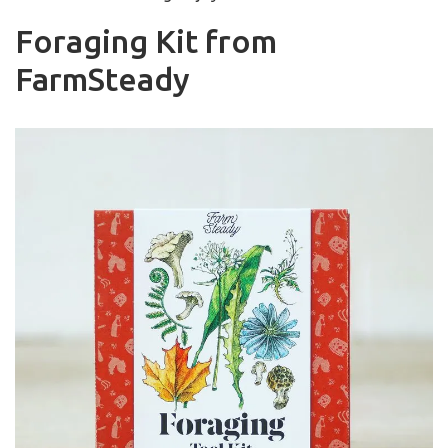
Foraging Kit from
FarmSteady