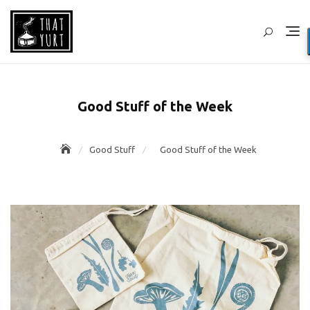
Skip
to
content
Good Stuff of the Week
Good Stuff
Good Stuff of the Week