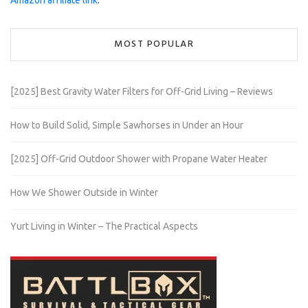
Amazon affiliate link
.
MOST POPULAR
[2025] Best Gravity Water Filters for Off-Grid Living – Reviews
How to Build Solid, Simple Sawhorses in Under an Hour
[2025] Off-Grid Outdoor Shower with Propane Water Heater
How We Shower Outside in Winter
Yurt Living in Winter – The Practical Aspects