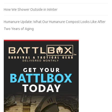
How We Shower Outside in Winter
Humanure Update: What Our Humanure Compost Looks Like After
Two Years of Aging