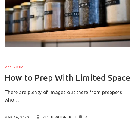
OFF-GRID
How to Prep With Limited Space
There are plenty of images out there from preppers
who…
MAR 16, 2020
KEVIN WEIDNER
0