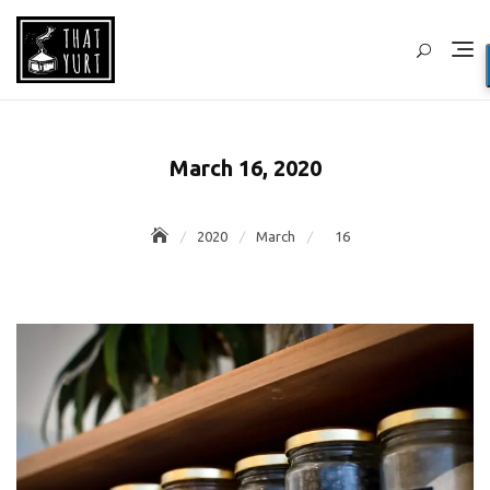
Skip
to
content
March 16, 2020
2020
March
16