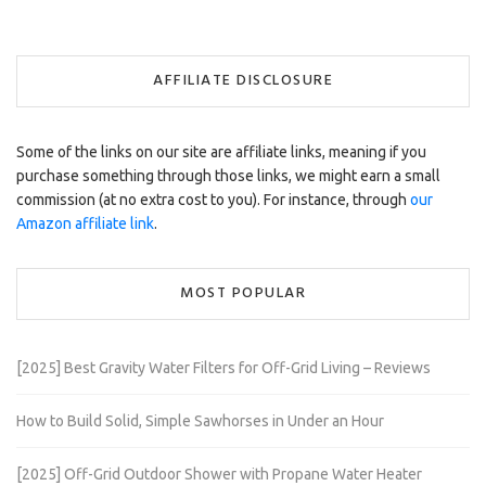
AFFILIATE DISCLOSURE
Some of the links on our site are affiliate links, meaning if you
purchase something through those links, we might earn a small
commission (at no extra cost to you). For instance, through
our
Amazon affiliate link
.
MOST POPULAR
[2025] Best Gravity Water Filters for Off-Grid Living – Reviews
How to Build Solid, Simple Sawhorses in Under an Hour
[2025] Off-Grid Outdoor Shower with Propane Water Heater