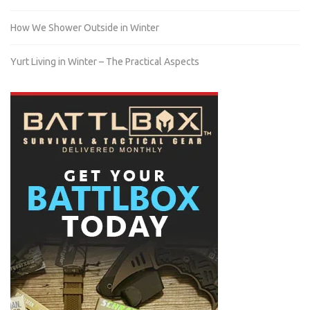
How We Shower Outside in Winter
Yurt Living in Winter – The Practical Aspects