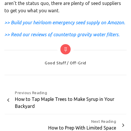
aren’t the status quo, there are plenty of seed suppliers
to get you what you want.
>> Build your heirloom emergency seed supply on Amazon.
>> Read our reviews of countertop gravity water filters.
Categories
Good Stuff
Off-Grid
Post
Previous Reading
How to Tap Maple Trees to Make Syrup in Your
navigation
Backyard
Next Reading
How to Prep With Limited Space