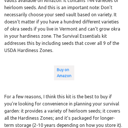
vaults available on Amazon. It contains 144 varieties of
heirloom seeds. And this is an important note: Don’t
necessarily choose your seed vault based on variety. It
doesn’t matter if you have a hundred different varieties
of okra seeds if you live in Vermont and can’t grow okra
in your hardiness zone. The Survival Essentials kit
addresses this by including seeds that cover all 9 of the
USDA Hardiness Zones.
Buy on
Amazon
For a few reasons, I think this kit is the best to buy if
you’re looking for convenience in planning your survival
garden: it provides a variety of heirloom seeds; it covers
all the Hardiness Zones; and it’s packaged for longer-
term storage (2-10 years depending on how you store it).