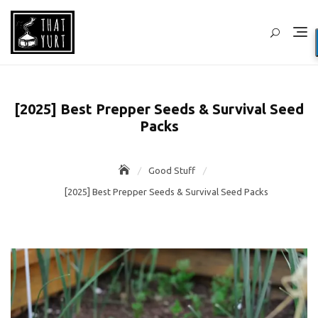
Skip
to
content
[2025] Best Prepper Seeds & Survival Seed
Packs
Good Stuff
[2025] Best Prepper Seeds & Survival Seed Packs