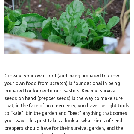
Growing your own food (and being prepared to grow
your own food from scratch) is foundational in being
prepared for longer-term disasters. Keeping survival
seeds on hand (prepper seeds) is the way to make sure
that, in the face of an emergency, you have the right tools
to “kale” it in the garden and “beet” anything that comes
your way. This post takes a look at what kinds of seeds
preppers should have for their survival garden, and the