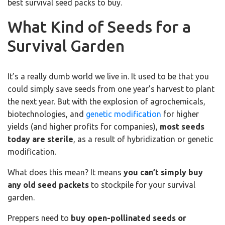
best survival seed packs to buy.
What Kind of Seeds for a
Survival Garden
It’s a really dumb world we live in. It used to be that you
could simply save seeds from one year’s harvest to plant
the next year. But with the explosion of agrochemicals,
biotechnologies, and
genetic modification
for higher
yields (and higher profits for companies),
most seeds
today are sterile
, as a result of hybridization or genetic
modification.
What does this mean? It means
you can’t simply buy
any old seed packets
to stockpile for your survival
garden.
Preppers need to
buy open-pollinated seeds or