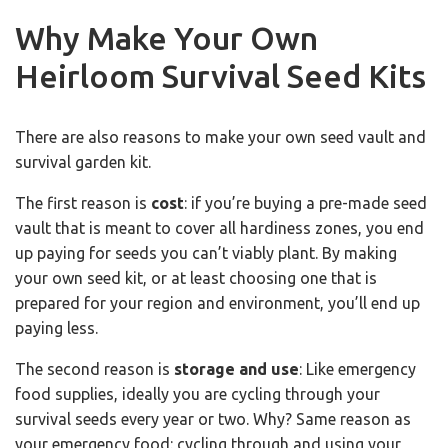
Why Make Your Own
Heirloom Survival Seed Kits
There are also reasons to make your own seed vault and
survival garden kit.
The first reason is
cost
: if you’re buying a pre-made seed
vault that is meant to cover all hardiness zones, you end
up paying for seeds you can’t viably plant. By making
your own seed kit, or at least choosing one that is
prepared for your region and environment, you’ll end up
paying less.
The second reason is
storage and use
: Like emergency
food supplies, ideally you are cycling through your
survival seeds every year or two. Why? Same reason as
your emergency food: cycling through and using your