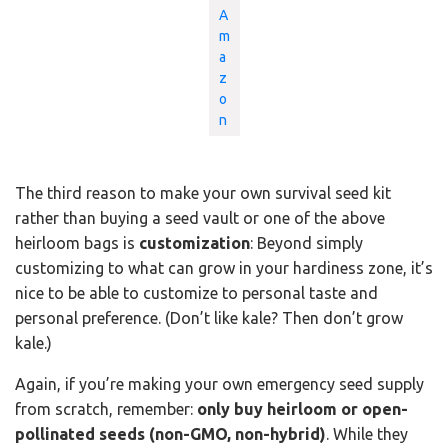
A
m
a
z
o
n
The third reason to make your own survival seed kit
rather than buying a seed vault or one of the above
heirloom bags is
customization
: Beyond simply
customizing to what can grow in your hardiness zone, it’s
nice to be able to customize to personal taste and
personal preference. (Don’t like kale? Then don’t grow
kale.)
Again, if you’re making your own emergency seed supply
from scratch, remember:
only buy heirloom or open-
pollinated seeds (non-GMO, non-hybrid)
. While they