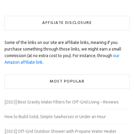
AFFILIATE DISCLOSURE
Some of the links on our site are affiliate links, meaning if you
purchase something through those links, we might earn a small
commission (at no extra cost to you). For instance, through
our
Amazon affiliate link
.
MOST POPULAR
[2025] Best Gravity Water Filters for Off-Grid Living – Reviews
How to Build Solid, Simple Sawhorses in Under an Hour
[2025] Off-Grid Outdoor Shower with Propane Water Heater