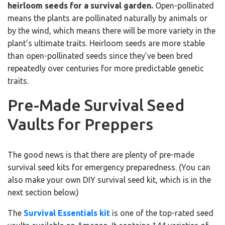
heirloom seeds for a survival garden.
Open-pollinated
means the plants are pollinated naturally by animals or
by the wind, which means there will be more variety in the
plant’s ultimate traits. Heirloom seeds are more stable
than open-pollinated seeds since they’ve been bred
repeatedly over centuries for more predictable genetic
traits.
Pre-Made Survival Seed
Vaults for Preppers
The good news is that there are plenty of pre-made
survival seed kits for emergency preparedness. (You can
also make your own DIY survival seed kit, which is in the
next section below.)
The
Survival Essentials kit
is one of the top-rated seed