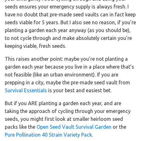
seeds ensures your emergency supply is always fresh. I
have no doubt that pre-made seed vaults can in fact keep
seeds viable for 5 years. But I also see no reason, if you’re
planting a garden each year anyway (as you should be),
to not cycle through and make absolutely certain you’re
keeping viable, fresh seeds.
This raises another point: maybe you’re not planting a
garden each year because you live in a place where that’s
not feasible (like an urban environment). If you are
prepping in a city, maybe the pre-made seed vault from
Survival Essentials
is your best and easiest bet.
But if you ARE planting a garden each year, and are
taking the approach of cycling through your emergency
seeds, you might first look at smaller heirloom seed
packs like the
Open Seed Vault Survival Garden
or the
Pure Pollination 40 Strain Variety Pack
.